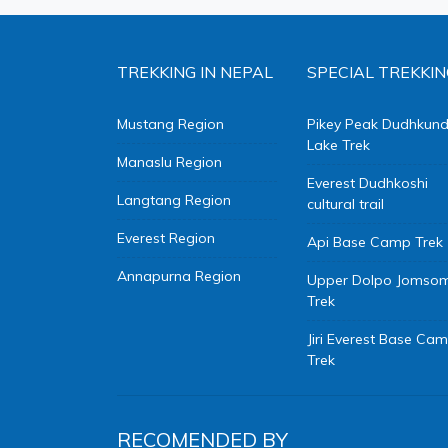
TREKKING IN NEPAL
SPECIAL TREKKIN
Mustang Region
Pikey Peak Dudhkun
Lake Trek
Manaslu Region
Everest Dudhkoshi
Langtang Region
cultural trail
Everest Region
Api Base Camp Trek
Annapurna Region
Upper Dolpo Jomso
Trek
Jiri Everest Base Ca
Trek
RECOMENDED BY