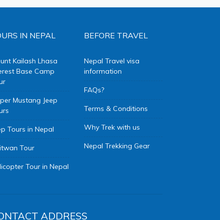
URS IN NEPAL
BEFORE TRAVEL
unt Kailash Lhasa
Nepal Travel visa
erest Base Camp
information
ur
FAQs?
per Mustang Jeep
Terms & Conditions
urs
Why Trek with us
ep Tours in Nepal
Nepal Trekking Gear
itwan Tour
licopter Tour in Nepal
ONTACT ADDRESS