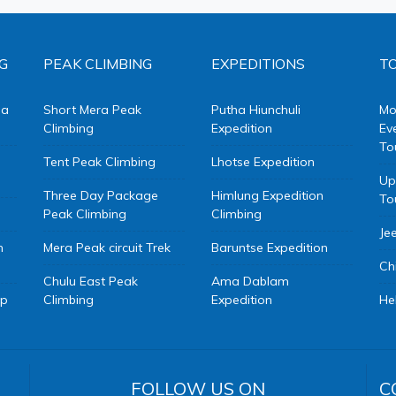
G
PEAK CLIMBING
EXPEDITIONS
TO
da
Short Mera Peak
Putha Hiunchuli
Mo
Climbing
Expedition
Ev
To
Tent Peak Climbing
Lhotse Expedition
Up
Three Day Package
Himlung Expedition
To
Peak Climbing
Climbing
Je
m
Mera Peak circuit Trek
Baruntse Expedition
Ch
Chulu East Peak
Ama Dablam
mp
Climbing
Expedition
He
FOLLOW US ON
C