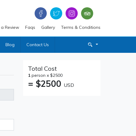
 a Review
Faqs
Gallery
Terms & Conditions
Blog
Contact Us
Total Cost
1
person x $2500
= $
2500
USD