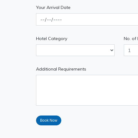
Your Arrival Date
Hotel Category
No. of
Additional Requirements