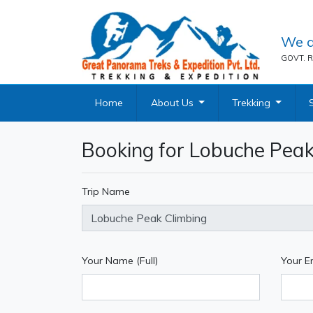
We a
GOVT. R
Home
About Us
Trekking
Booking for Lobuche Peak
Trip Name
Your Name (Full)
Your E