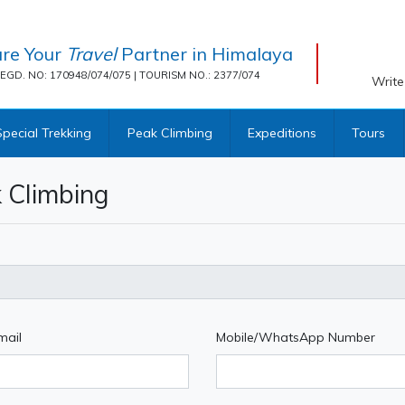
re Your
Travel
Partner in Himalaya
EGD. NO: 170948/074/075 | TOURISM NO.: 2377/074
Write
Special Trekking
Peak Climbing
Expeditions
Tours
 Climbing
mail
Mobile/WhatsApp Number