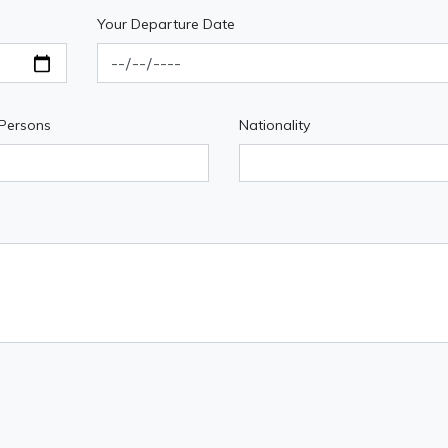
Your Departure Date
 Persons
Nationality