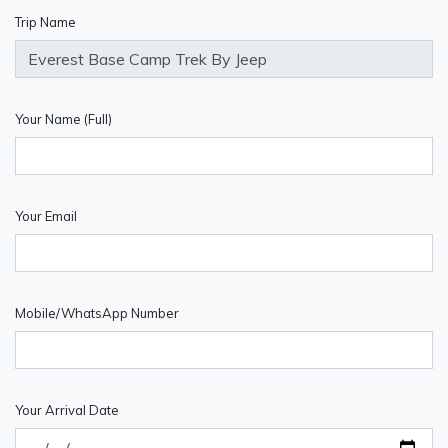
Trip Name
Your Name (Full)
Your Email
Mobile/WhatsApp Number
Your Arrival Date