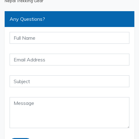
Nepal Trekking Gear
Any Questions?