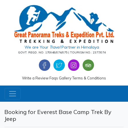
We are Your
Travel
Partner in Himalaya
GOVT. REGD. NO: 170948/074/075 | TOURISM NO.: 2377/074
Write a Review
Faqs
Gallery
Terms & Conditions
Booking for Everest Base Camp Trek By
Jeep