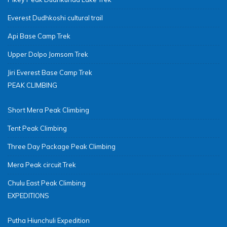
Everest Dudhkoshi cultural trail
Api Base Camp Trek
Upper Dolpo Jomsom Trek
Jiri Everest Base Camp Trek
PEAK CLIMBING
Short Mera Peak Climbing
Tent Peak Climbing
Three Day Package Peak Climbing
Mera Peak circuit Trek
Chulu East Peak Climbing
EXPEDITIONS
Putha Hiunchuli Expedition