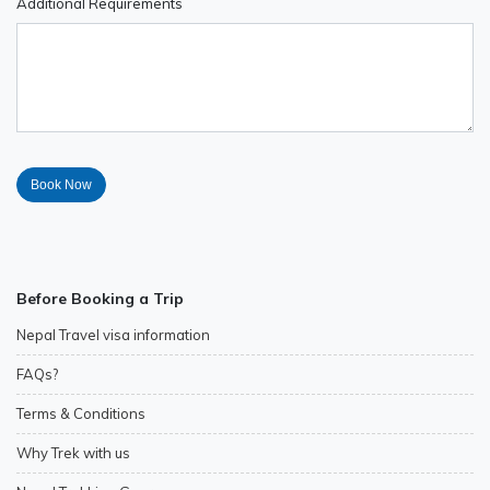
Additional Requirements
Before Booking a Trip
Nepal Travel visa information
FAQs?
Terms & Conditions
Why Trek with us