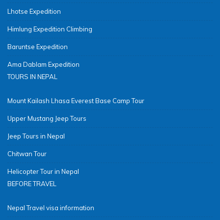
Lhotse Expedition
Himlung Expedition Climbing
Baruntse Expedition
Ama Dablam Expedition
TOURS IN NEPAL
Mount Kailash Lhasa Everest Base Camp Tour
Upper Mustang Jeep Tours
Jeep Tours in Nepal
Chitwan Tour
Helicopter Tour in Nepal
BEFORE TRAVEL
Nepal Travel visa information