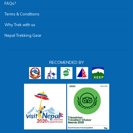
FAQs?
Terms & Conditions
Why Trek with us
Nepal Trekking Gear
RECOMENDED BY