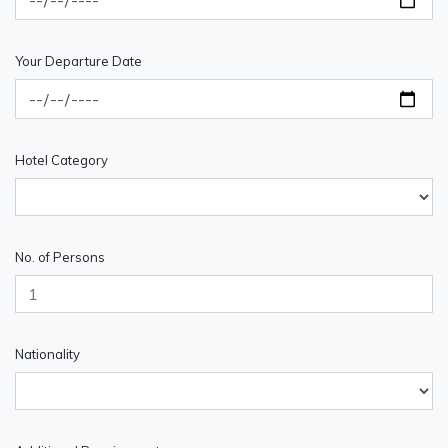
Your Departure Date
Hotel Category
No. of Persons
Nationality