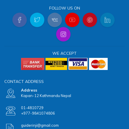
FOLLOW US ON
WE ACCEPT
CONTACT ADDRESS
Address
Kapan-12 Kathmandu Nepal
01-4810729
+977-9841074806
guiderinji@gmail.com