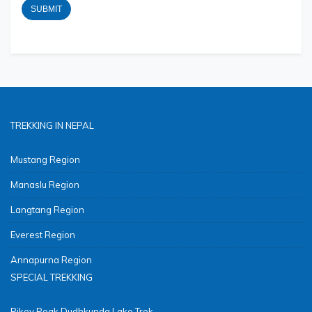
TREKKING IN NEPAL
Mustang Region
Manaslu Region
Langtang Region
Everest Region
Annapurna Region
SPECIAL TREKKING
Pikey Peak Dudhkunda Lake Trek