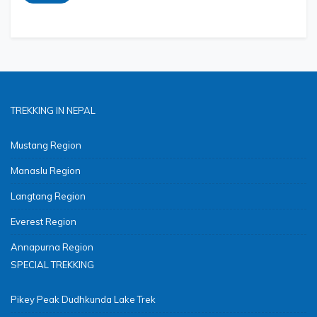
TREKKING IN NEPAL
Mustang Region
Manaslu Region
Langtang Region
Everest Region
Annapurna Region
SPECIAL TREKKING
Pikey Peak Dudhkunda Lake Trek