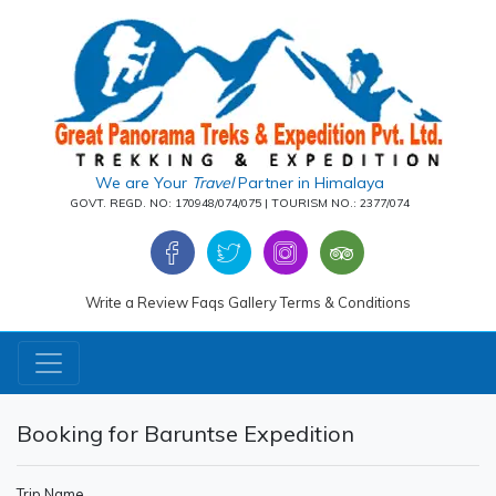
We are Your
Travel
Partner in Himalaya
GOVT. REGD. NO: 170948/074/075 | TOURISM NO.: 2377/074
Write a Review
Faqs
Gallery
Terms & Conditions
Booking for Baruntse Expedition
Trip Name