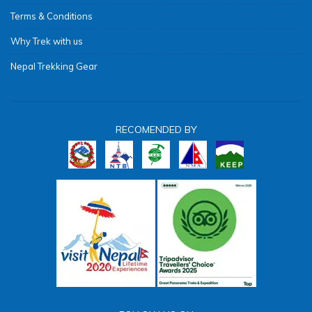
Terms & Conditions
Why Trek with us
Nepal Trekking Gear
RECOMENDED BY