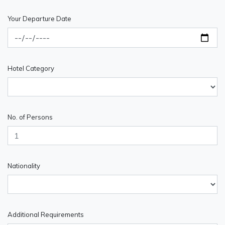
Your Departure Date
Hotel Category
No. of Persons
Nationality
Additional Requirements