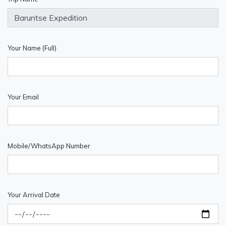
Your Name (Full)
Your Email
Mobile/WhatsApp Number
Your Arrival Date