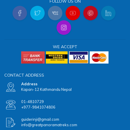
FOLLOW US ON
WE ACCEPT
CONTACT ADDRESS
Address
Kapan-12 Kathmandu Nepal
01-4810729
+977-9841074806
guiderinji@gmail.com
info@greatpanoramatreks.com