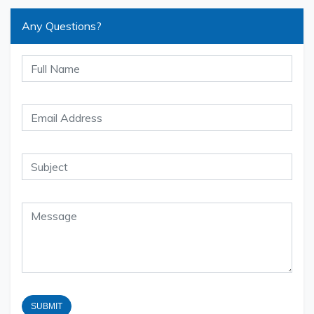
Any Questions?