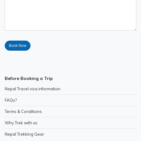
Before Booking a Trip
Nepal Travel visa information
FAQs?
Terms & Conditions
Why Trek with us
Nepal Trekking Gear