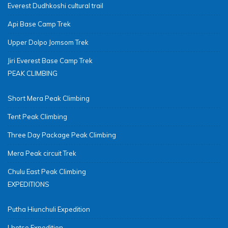
Everest Dudhkoshi cultural trail
Api Base Camp Trek
Upper Dolpo Jomsom Trek
Jiri Everest Base Camp Trek
PEAK CLIMBING
Short Mera Peak Climbing
Tent Peak Climbing
Three Day Package Peak Climbing
Mera Peak circuit Trek
Chulu East Peak Climbing
EXPEDITIONS
Putha Hiunchuli Expedition
Lhotse Expedition