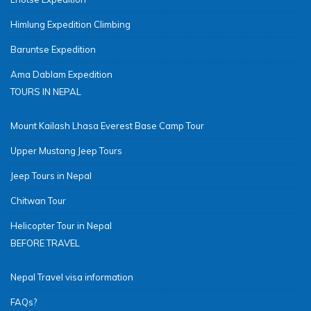
Himlung Expedition Climbing
Baruntse Expedition
Ama Dablam Expedition
TOURS IN NEPAL
Mount Kailash Lhasa Everest Base Camp Tour
Upper Mustang Jeep Tours
Jeep Tours in Nepal
Chitwan Tour
Helicopter Tour in Nepal
BEFORE TRAVEL
Nepal Travel visa information
FAQs?