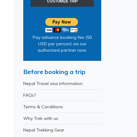
CUSTOMIZE TRIP
Pay advance booking fee (50
USD per person) via our
authorized partner now.
Before booking a trip
Nepal Travel visa information
FAQs?
Terms & Conditions
Why Trek with us
Nepal Trekking Gear