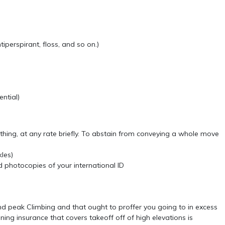
tiperspirant, floss, and so on.)
ential)
thing, at any rate briefly. To abstain from conveying a whole move
kles)
 photocopies of your international ID
and peak Climbing and that ought to proffer you going to in excess
ning insurance that covers takeoff off of high elevations is