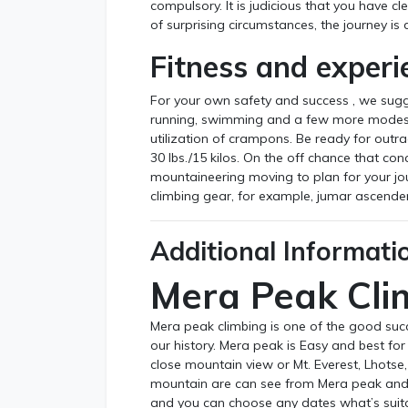
compulsory. It is judicious that you have cl
of surprising circumstances, the journey is 
Fitness and experi
For your own safety and success , we sugg
running, swimming and a few more modest t
utilization of crampons. Be ready for out
30 lbs./15 kilos. On the off chance that co
mountaineering moving to plan for your jou
climbing gear, for example, jumar ascende
Additional Informati
Mera Peak Cli
Mera peak climbing is one of the good suc
our history. Mera peak is Easy and best fo
close mountain view or Mt. Everest, Lhot
mountain are can see from Mera peak and
and you can choose any dates what’s suita