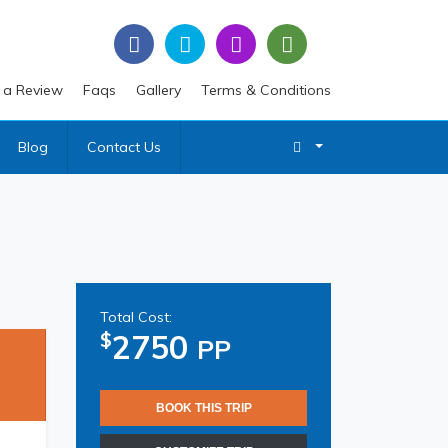
 a Review
Faqs
Gallery
Terms & Conditions
Blog
Contact Us
Total Cost:
2750
$
PP
BOOK THIS TRIP