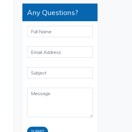
Any Questions?