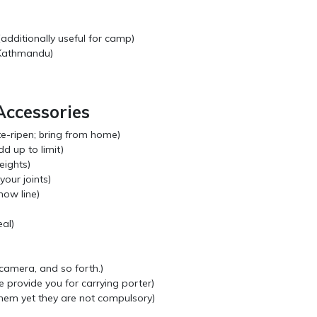
additionally useful for camp)
 Kathmandu)
Accessories
te-ripen; bring from home)
dd up to limit)
eights)
your joints)
now line)
al)
camera, and so forth.)
 provide you for carrying porter)
hem yet they are not compulsory)