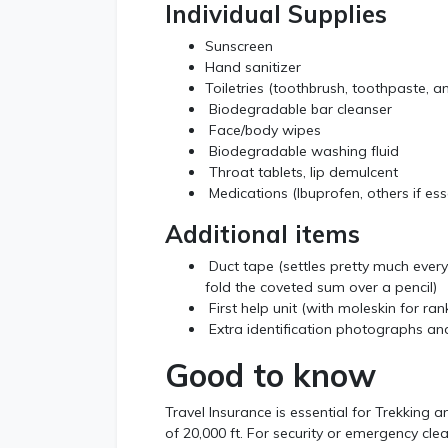
Individual Supplies
Sunscreen
Hand sanitizer
Toiletries (toothbrush, toothpaste, an
Biodegradable bar cleanser
Face/body wipes
Biodegradable washing fluid
Throat tablets, lip demulcent
Medications (Ibuprofen, others if ess
Additional items
Duct tape (settles pretty much every
fold the coveted sum over a pencil)
First help unit (with moleskin for ran
Extra identification photographs and
Good to know
Travel Insurance is essential for Trekking 
of 20,000 ft. For security or emergency clea