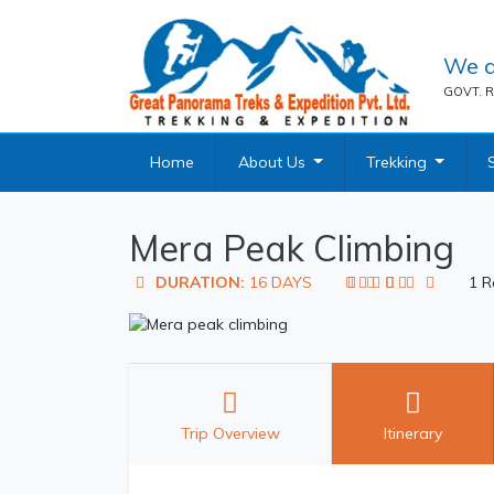
We a
GOVT. R
Home
About Us
Trekking
Mera Peak Climbing
DURATION:
16 DAYS
1 R
Trip Overview
Itinerary