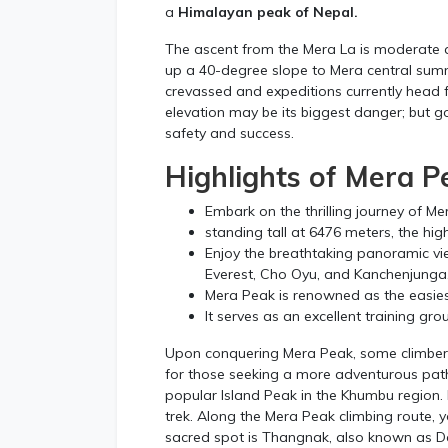
a
Himalayan peak of Nepal.
The ascent from the Mera La is moderate a
up a 40-degree slope to Mera central summi
crevassed and expeditions currently head 
elevation may be its biggest danger; but 
safety and success.
Highlights of Mera P
Embark on the thrilling journey of Me
standing tall at 6476 meters, the hig
Enjoy the breathtaking panoramic vi
Everest, Cho Oyu, and Kanchenjunga
Mera Peak is renowned as the easies
It serves as an excellent training gro
Upon conquering Mera Peak, some climbers 
for those seeking a more adventurous pat
popular Island Peak in the Khumbu region.
trek. Along the Mera Peak climbing route, y
sacred spot is Thangnak, also known as D