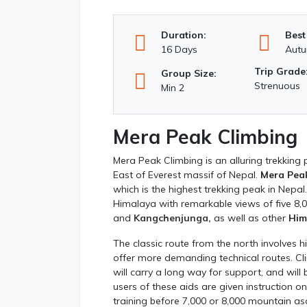
Duration:
Best
16 Days
Autu
Trip Grade
Group Size:
Strenuous
Min 2
Mera Peak Climbing
Mera Peak Climbing is an alluring trekking
East of Everest massif of Nepal.
Mera Pea
which is the highest trekking peak in Nepal
Himalaya with remarkable views of five 8
and
Kangchenjunga
,
as well as other
Him
The classic route from the north involves 
offer more demanding technical routes. Cl
will carry a long way for support, and will
users of these aids are given instruction o
training before 7,000 or 8,000 mountain as