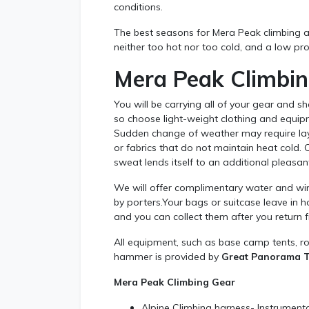
conditions.
The best seasons for Mera Peak climbing a
neither too hot nor too cold, and a low proba
Mera Peak Climbi
You will be carrying all of your gear and s
so choose light-weight clothing and equipme
Sudden change of weather may require layer
or fabrics that do not maintain heat cold.
sweat lends itself to an additional pleasa
We will offer complimentary water and wind
by porters.Your bags or suitcase leave in h
and you can collect them after you return f
All equipment, such as base camp tents, ro
hammer is provided by
Great Panorama Tr
Mera Peak Climbing Gear
Alpine Climbing harness- Instrumenta