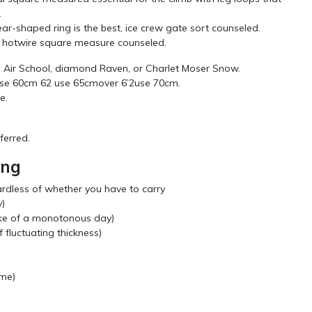
.
ear-shaped ring is the best, ice crew gate sort counseled.
BD hotwire square measure counseled.
el Air School, diamond Raven, or Charlet Moser Snow.
7use 60cm 62 use 65cmover 6’2use 70cm.
e.
eferred.
ing
rdless of whether you have to carry
y)
ke of a monotonous day)
 fluctuating thickness)
ome)