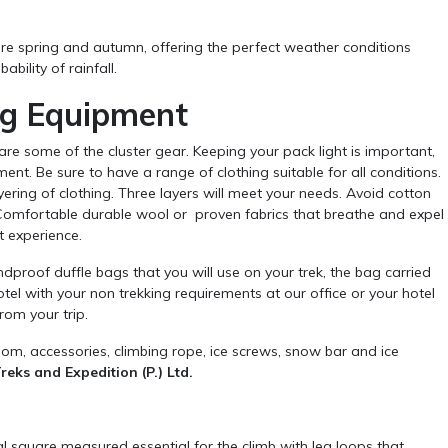
re spring and autumn, offering the perfect weather conditions
bility of rainfall.
ng Equipment
hare some of the cluster gear. Keeping your pack light is important,
nt. Be sure to have a range of clothing suitable for all conditions.
ing of clothing. Three layers will meet your needs. Avoid cotton
 Comfortable durable wool or proven fabrics that breathe and expel
nt experience.
proof duffle bags that you will use on your trek, the bag carried
otel with your non trekking requirements at our office or your hotel
rom your trip.
om, accessories, climbing rope, ice screws, snow bar and ice
eks and Expedition (P.) Ltd.
l square measured essential for the climb with leg loops that