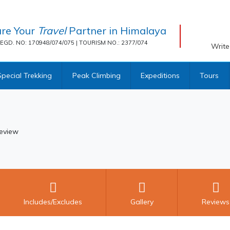
re Your
Travel
Partner in Himalaya
EGD. NO: 170948/074/075 | TOURISM NO.: 2377/074
Write
Special Trekking
Peak Climbing
Expeditions
Tours
eview
Includes/Excludes
Gallery
Reviews