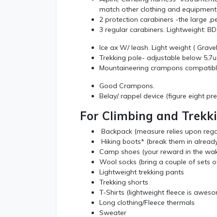
match other clothing and equipment
2 protection carabiners -the large ,p
3 regular carabiners. Lightweight: 
Ice ax W/ leash. Light weight ( Grav
Trekking pole- adjustable below 5,
Mountaineering crampons compatibl
Good Crampons.
Belay/ rappel device (figure eight pr
For Climbing and Trekk
Backpack (measure relies upon rega
Hiking boots* (break them in alread
Camp shoes (your reward in the wa
Wool socks (bring a couple of sets of
Lightweight trekking pants
Trekking shorts
T-Shirts (lightweight fleece is awes
Long clothing/Fleece thermals
Sweater