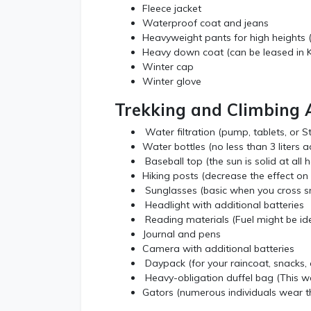
Fleece jacket
Waterproof coat and jeans
Heavyweight pants for high heights (
Heavy down coat (can be leased in
Winter cap
Winter glove
Trekking and Climbing 
Water filtration (pump, tablets, or S
Water bottles (no less than 3 liters a
Baseball top (the sun is solid at all h
Hiking posts (decrease the effect on 
Sunglasses (basic when you cross s
Headlight with additional batteries
Reading materials (Fuel might be ide
Journal and pens
Camera with additional batteries
Daypack (for your raincoat, snacks, 
Heavy-obligation duffel bag (This we
Gators (numerous individuals wear t