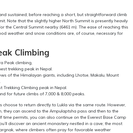
nd sustained; before reaching a short, but straightforward climb
t. Note that the slightly higher North Summit is presently heavily
for the Central Summit nearby (6461 m). The ease of reaching this
good weather and snow conditions are, of course, necessary for
eak Climbing
ra Peak climbing,
hest trekking peak in Nepal.
ews of the Himalayan giants, including Lhotse, Makalu, Mount
.
t Trekking Climbing peak in Nepal.
und for future climbs of 7,000 & 8,000 peaks.
choose to return directly to Lukla via the same route. However,
h, they can ascend to the Ampulaptsha pass and then to the
 If time permits, you can also continue on the Everest Base Camp
ou’ll discover an ancient monastery nestled in a cave; the most
argnak, where climbers often pray for favorable weather