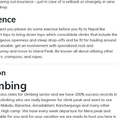
earing out insurance – just in case of a setback or strangely, in view
drop.
ence
est you please do some exercise before you fly to Nepal like
rips to bring down tops which consolidate climbs that include the
rageous openness and steep drop-offs and be fit for hauling around
nceivable, get an involvement with specialized rock and
rney and move to Island Peak. Be known all about utilizing other
rs, crampons, and ropes.
on
mbing
cess rates for climbing sector and we have 100% success records in
r climbing who are really beginner for climb peak and want to see
se, Makalu, Baruntse, Amadablam, Kanchenjunga and many other
 High camp. We have every week departure for Mera peak and
ble for you and for your vacation we are ready to host you here in