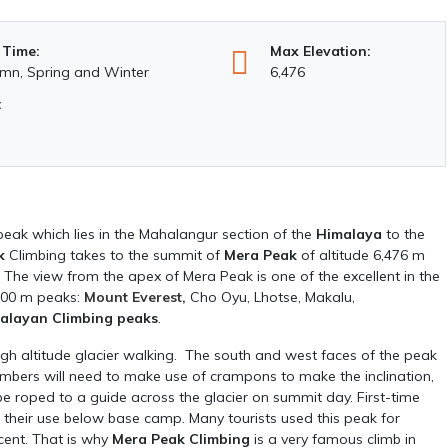
 Time:
Max Elevation:
mn, Spring and Winter
6,476
:
 peak which lies in the Mahalangur section of the
Himalaya
to the
k
Climbing takes to the summit of
Mera Peak
of altitude 6,476 m
. The view from the apex of Mera Peak is one of the excellent in the
,000 m peaks:
Mount Everest
,
Cho Oyu, Lhotse, Makalu,
alayan Climbing peaks
.
high altitude glacier walking. The south and west faces of the peak
imbers will need to make use of crampons to make the inclination,
 be roped to a guide across the glacier on summit day. First-time
n their use below base camp. Many tourists used this peak for
cent. That is why
Mera Peak Climbing
is a very famous climb in